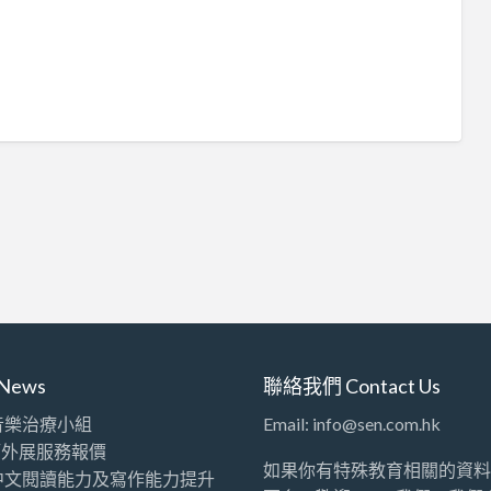
News
聯絡我們 Contact Us
音樂治療小組
Email: info@sen.com.hk
師外展服務報價
如果你有特殊教育相關的資料
中文閱讀能力及寫作能力提升