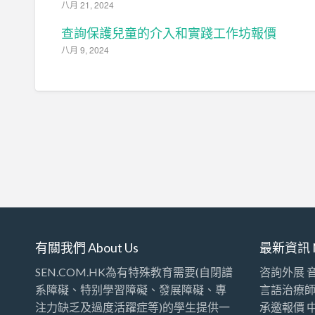
八月 21, 2024
查詢保護兒童的介入和實踐工作坊報價
八月 9, 2024
有關我們 About Us
最新資訊 
SEN.COM.HK為有特殊教育需要(自閉譜
咨詢外展 
系障礙、特别學習障礙、發展障礙、專
言語治療
注力缺乏及過度活躍症等)的學生提供一
承邀報價 