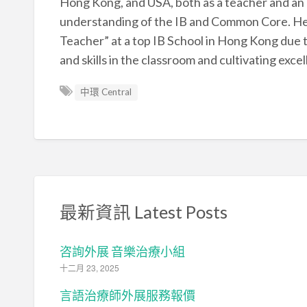
Hong Kong, and USA, both as a teacher and an 
understanding of the IB and Common Core. He h
Teacher” at a top IB School in Hong Kong due 
and skills in the classroom and cultivating exc
中環 Central
最新資訊 Latest Posts
咨詢外展 音樂治療小組
十二月 23, 2025
言語治療師外展服務報價