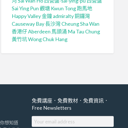
河 Sai Wan Ho
西營盤-sai-ying-pu
西營盤
Sai Ying Pun
觀塘 Kwun Tong
跑馬地
Happy Valley
金鐘 admiralty
銅鑼灣
Causeway Bay
長沙灣 Cheung Sha Wan
香港仔 Aberdeen
馬頭涌 Ma Tau Chung
黃竹坑 Wong Chuk Hang
免費講座．免費教材．免費資訊．
Free Newsletters
你想知道