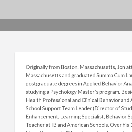
Originally from Boston, Massachusetts, Jon at
Massachusetts and graduated Summa Cum Laude
postgraduate degrees in Applied Behavior Analy
studying a Psychology Master’s program. Besi
Health Professional and Clinical Behavior and 
School Support Team Leader (Director of Stud
Enhancement, Learning Specialist, Behavior Sp
Teacher at IB and American Schools. Over his 15