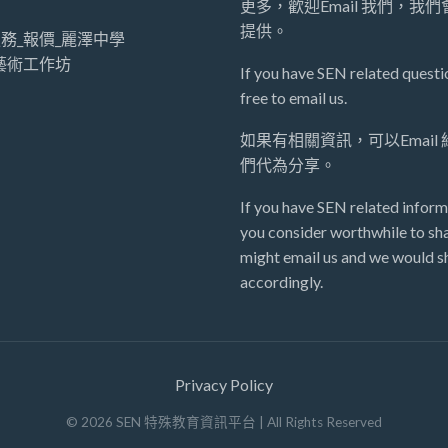
更多，歡迎Email 我們，我
提供。
務_報價_麗澤中學
藝術工作坊
If you have SEN related questio
free to email us.
如果有相關資訊，可以Email
們代為分享。
If you have SEN related inform
you consider worthwhile to sha
might email us and we would sh
accordingly.
Privacy Policy
©
2026
SEN 特殊教育資訊平台
| All Rights Reserved