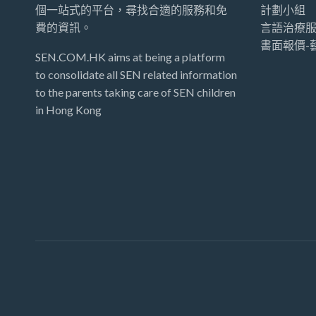
個一站式的平台，尋找合適的服務和免
計劃小組
費的資訊。
言語治療服
書面報價-
SEN.COM.HK aims at being a platform
to consolidate all SEN related information
to the parents taking care of SEN children
in Hong Kong