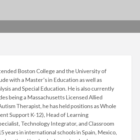
tended Boston College and the University of
 with a Master’s in Education as well as
sis and Special Education. He is also currently
des being a Massachusetts Licensed Allied
Autism Therapist, he has held positions as Whole
ent Support K-12), Head of Learning
ecialist, Technology Integrator, and Classroom
 years in international schools in Spain, Mexico,