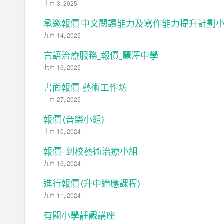
十月 3, 2025
承邀報價 中文閱讀能力及寫作能力提升計劃
九月 14, 2025
言語治療服務_報價_麗澤中學
七月 16, 2025
書面報價-藝術工作坊
一月 27, 2025
報價 (音樂小組)
十月 10, 2024
報價- 到校藝術治療小組
九月 16, 2024
進行報價 (升中適應課程)
九月 11, 2024
有關小學靜觀講座