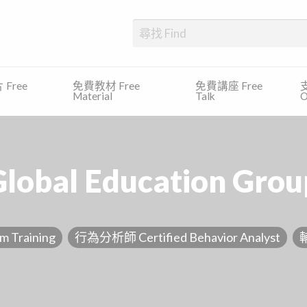
、發展障礙、專注力缺乏及過度活躍症等)的學生提供一個一站式的平台，尋
Free
免費教材 Free
免費講座 Free
支
Material
Talk
O
Global Education Grou
Training
行為分析師 Certified Behavior Analyst
輔