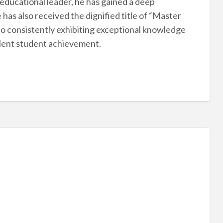
educational leader, he has gained a deep
as also received the dignified title of “Master
to consistently exhibiting exceptional knowledge
ellent student achievement.