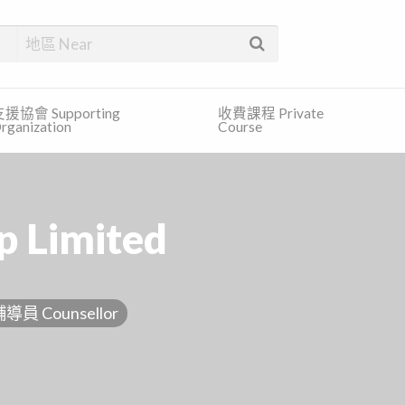
找合適的服務和免費的資訊。
援協會 Supporting
收費課程 Private
rganization
Course
p Limited
導員 Counsellor