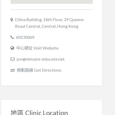
China Building, 18th Floor, 29 Queens
Road Central, Central, Hong Kong
60130069
中心網址 Visit Website
jon@elevate-educate.net
規劃路線 Get Directions
地區 Clinic Location