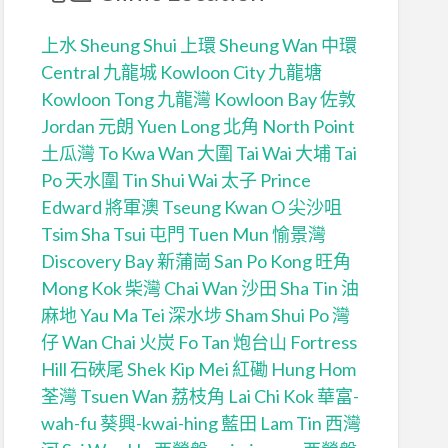
上水 Sheung Shui
上環 Sheung Wan
中環
Central
九龍城 Kowloon City
九龍塘
Kowloon Tong
九龍灣 Kowloon Bay
佐敦
Jordan
元朗 Yuen Long
北角 North Point
土瓜灣 To Kwa Wan
大圍 Tai Wai
大埔 Tai
Po
天水圍 Tin Shui Wai
太子 Prince
Edward
將軍澳 Tseung Kwan O
尖沙咀
Tsim Sha Tsui
屯門 Tuen Mun
愉景灣
Discovery Bay
新蒲崗 San Po Kong
旺角
Mong Kok
柴灣 Chai Wan
沙田 Sha Tin
油
麻地 Yau Ma Tei
深水埗 Sham Shui Po
灣
仔 Wan Chai
火炭 Fo Tan
炮台山 Fortress
Hill
石硤尾 Shek Kip Mei
紅磡 Hung Hom
荃灣 Tsuen Wan
荔枝角 Lai Chi Kok
華富-
wah-fu
葵興-kwai-hing
藍田 Lam Tin
西灣