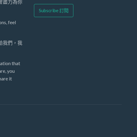
們會盡力為你
ns, feel
 給我們，我
ation that
re, you
are it