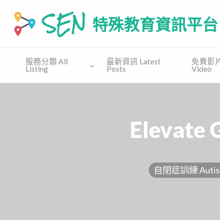
SEN 特殊教育資訊平台
SEN.COM.HK為有特殊教育需要(自閉譜系障礙、特别學習障礙
服務分類 All
最新資訊 Latest
免費影片 
Listing
Posts
Video
免費
收費課
免費教
支援協會
講座
程
材 Free
Supporting
Free
Private
Material
Organization
Talk
Course
Elevate 
自閉症訓練 Autism 