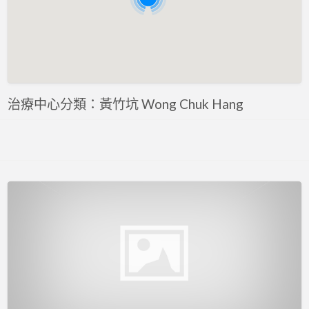
評估 Assessment
專注力評估 ADHD Assessment
心理評估 Psychological Assessment
智力評估 IQ intelligence Assessment
聽力評估 hearing assessment
治療中心分類：黃竹坑 Wong Chuk Hang
自閉症評估 Autism Assessment
言語評估 Speech Assessment
讀寫障礙 Dyslexia Assessment