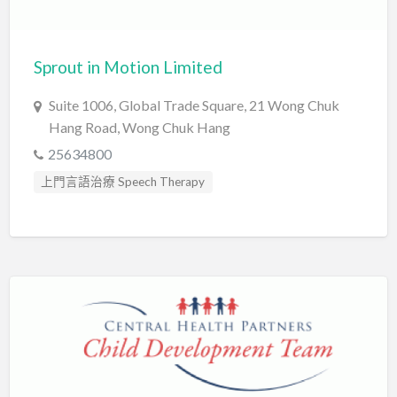
Sprout in Motion Limited
Suite 1006, Global Trade Square, 21 Wong Chuk
Hang Road, Wong Chuk Hang
25634800
上門言語治療 Speech Therapy
口吃訓練 Fluency Training
心理評估 Psychological Assessment
智力評估 IQ intelligence Assessment
發音訓練 Articulation Training
臨床心理學家 Clinical Psychologist
自閉症訓練 Autism Training
言語治療師 Speech Therapist
言語評估 Speech Assessment