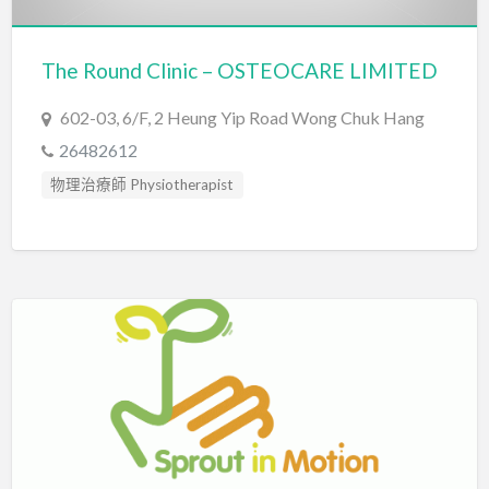
The Round Clinic – OSTEOCARE LIMITED
602-03, 6/F, 2 Heung Yip Road Wong Chuk Hang
26482612
物理治療師 Physiotherapist