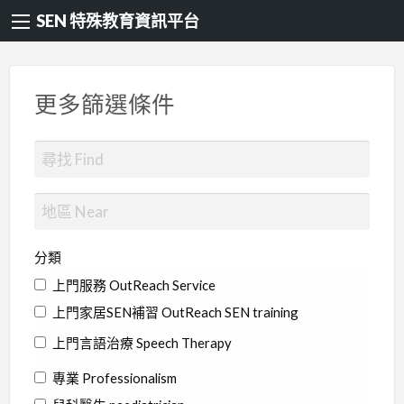
SEN 特殊教育資訊平台
更多篩選條件
分類
上門服務 OutReach Service
上門家居SEN補習 OutReach SEN training
上門言語治療 Speech Therapy
專業 Professionalism