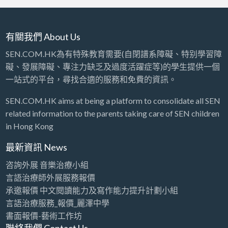
有關我們 About Us
SEN.COM.HK為有特殊教育需要(自閉譜系障礙、特别學習障
礙、發展障礙、專注力缺乏及過度活躍症等)的學生提供一個
一站式的平台，尋找合適的服務和免費的資訊。
SEN.COM.HK aims at being a platform to consolidate all SEN
related information to the parents taking care of SEN children
in Hong Kong
最新資訊 News
咨詢外展 音樂治療小組
言語治療師外展服務報價
承邀報價 中文閱讀能力及寫作能力提升計劃小組
言語治療服務_報價_麗澤中學
書面報價-藝術工作坊
聯絡我們 Contact Us