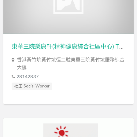
東華三院樂康軒(精神健康綜合社區中心) TWGHs Lok Hong Integrated Community Centre for Mental Wellness
香港黃竹坑黃竹坑徑二號東華三院黃竹坑服務綜合
大樓
28142837
社工 Social Worker