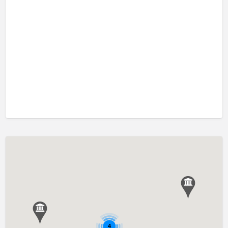
口吃訓練 Fluency Training
執行功能訓練 Executive Function Training
專注力失調過度活躍訓練 ADHD
情緒管理治療 Emotion Focused Therapy
感覺統合訓練 Sensory Integration
發音訓練 Articulation Training
社交訓練 Social Skill Training
自閉症訓練 Autism Training
藝術治療 Art Therapy
認知行為治療 Cognitive Behavioral Therapy
讀寫障礙訓練 Dyslexia
遊戲治療 Game Therapy
音樂治療 Music Therapy
4