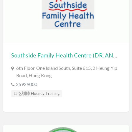
Southside Family Health Centre (DR. ANNE SPOONER & ASSOCIATES LIMITED)
6th Floor, One Island South, Suite 615, 2 Heung Yip
Road, Hong Kong
25929000
口吃訓練 Fluency Training
心理評估 Psychological Assessment
社交訓練 Social Skill Training
臨床心理學家 Clinical Psychologist
自閉症訓練 Autism Training