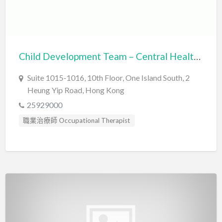
Child Development Team – Central Health Partners
Suite 1015-1016, 10th Floor, One Island South, 2
Heung Yip Road, Hong Kong
25929000
職業治療師 Occupational Therapist
言語治療師 Speech Therapist