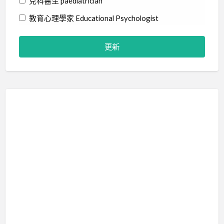
兒科醫生 paediatrician
教育心理學家 Educational Psychologist
物理治療師 Physiotherapist
社工 Social Worker
精神科醫生 Psychiatrist
職業治療師 Occupational Therapist
臨床心理學家 Clinical Psychologist
藝術治療師 Art Therapist
行為分析師 Certified Behavior Analyst
言語治療師 Speech Therapist
輔導員 Counsellor
音樂治療師 Music Therapist
治療訓練 Therapy Training