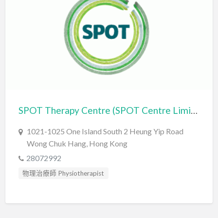
自閉症評估 Autism Assessment
言語治療師 Speech Therapist
言語評估 Speech Assessment
SPOT Therapy Centre (SPOT Centre Limited)
1021-1025 One Island South 2 Heung Yip Road
Wong Chuk Hang, Hong Kong
28072992
物理治療師 Physiotherapist
職業治療師 Occupational Therapist
自閉症評估 Autism Assessment
讀寫障礙訓練 Dyslexia