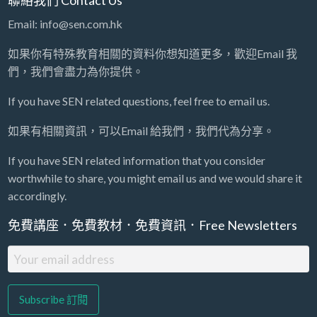
Email: info@sen.com.hk
如果你有特殊教育相關的資料你想知道更多，歡迎Email 我
們，我們會盡力為你提供。
If you have SEN related questions, feel free to email us.
如果有相關資訊，可以Email 給我們，我們代為分享。
If you have SEN related information that you consider
worthwhile to share, you might email us and we would share it
accordingly.
免費講座．免費教材．免費資訊．Free Newsletters